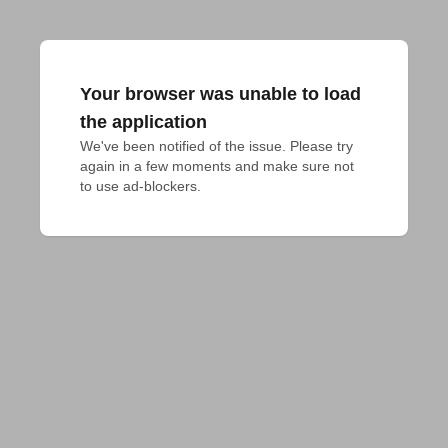
Your browser was unable to load
the application
We've been notified of the issue. Please try 
again in a few moments and make sure not 
to use ad-blockers.