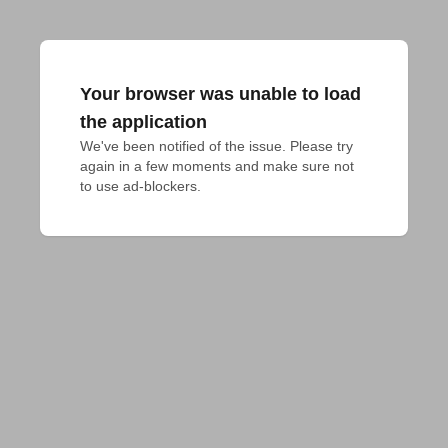
Your browser was unable to load
the application
We've been notified of the issue. Please try 
again in a few moments and make sure not 
to use ad-blockers.