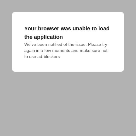
Your browser was unable to load
the application
We've been notified of the issue. Please try 
again in a few moments and make sure not 
to use ad-blockers.