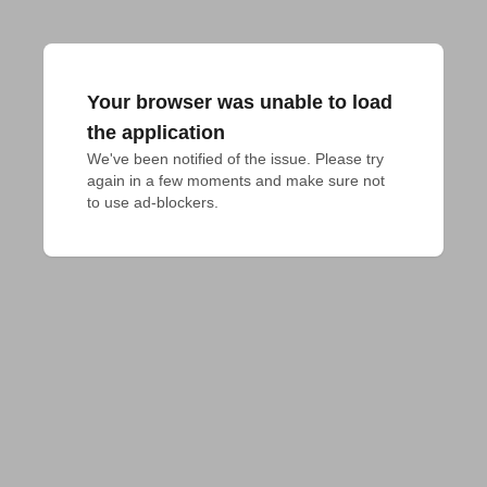
Your browser was unable to load
the application
We've been notified of the issue. Please try 
again in a few moments and make sure not 
to use ad-blockers.