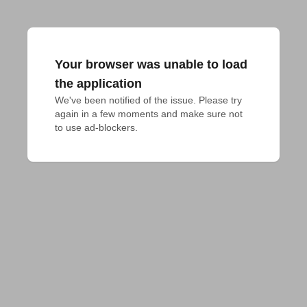
Your browser was unable to load
the application
We've been notified of the issue. Please try 
again in a few moments and make sure not 
to use ad-blockers.