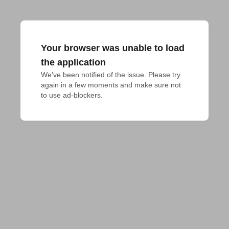
Your browser was unable to load
the application
We've been notified of the issue. Please try 
again in a few moments and make sure not 
to use ad-blockers.