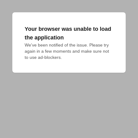
Your browser was unable to load
the application
We've been notified of the issue. Please try 
again in a few moments and make sure not 
to use ad-blockers.