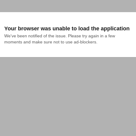
Your browser was unable to load the application
We've been notified of the issue. Please try again in a few 
moments and make sure not to use ad-blockers.