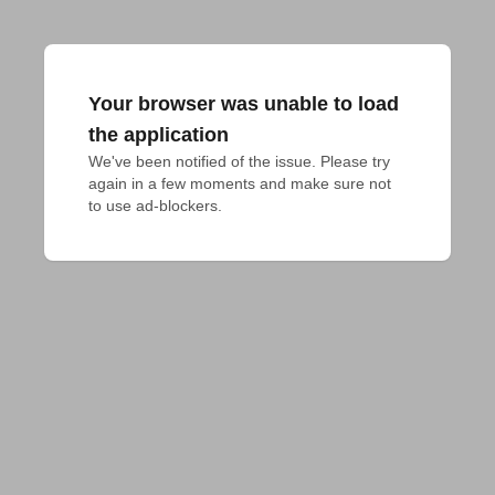
Your browser was unable to load
the application
We've been notified of the issue. Please try 
again in a few moments and make sure not 
to use ad-blockers.