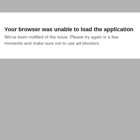
Your browser was unable to load the application
We've been notified of the issue. Please try again in a few 
moments and make sure not to use ad-blockers.