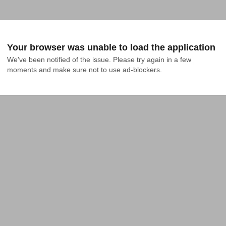
Your browser was unable to load the application
We've been notified of the issue. Please try again in a few 
moments and make sure not to use ad-blockers.