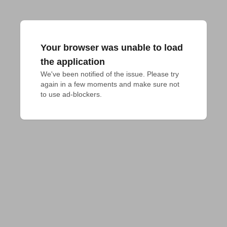
Your browser was unable to load
the application
We've been notified of the issue. Please try 
again in a few moments and make sure not 
to use ad-blockers.