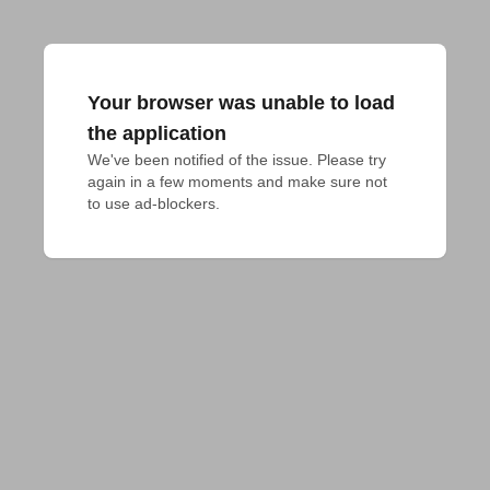
Your browser was unable to load
the application
We've been notified of the issue. Please try 
again in a few moments and make sure not 
to use ad-blockers.