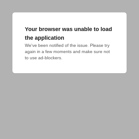
Your browser was unable to load
the application
We've been notified of the issue. Please try 
again in a few moments and make sure not 
to use ad-blockers.