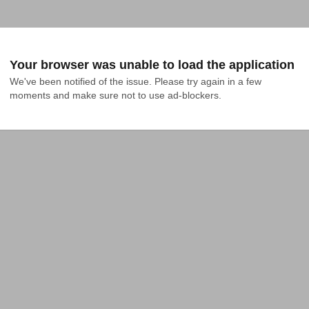
Your browser was unable to load the application
We've been notified of the issue. Please try again in a few 
moments and make sure not to use ad-blockers.