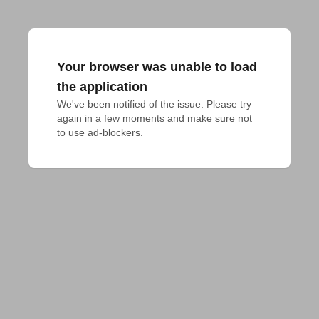
Your browser was unable to load
the application
We've been notified of the issue. Please try 
again in a few moments and make sure not 
to use ad-blockers.