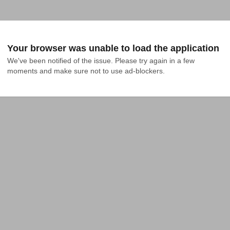
Your browser was unable to load the application
We've been notified of the issue. Please try again in a few 
moments and make sure not to use ad-blockers.