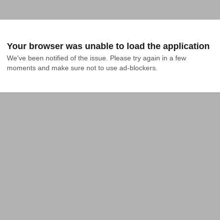
Your browser was unable to load the application
We've been notified of the issue. Please try again in a few 
moments and make sure not to use ad-blockers.