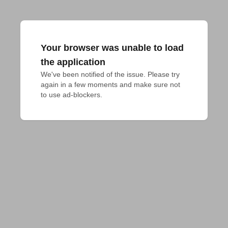
Your browser was unable to load
the application
We've been notified of the issue. Please try 
again in a few moments and make sure not 
to use ad-blockers.