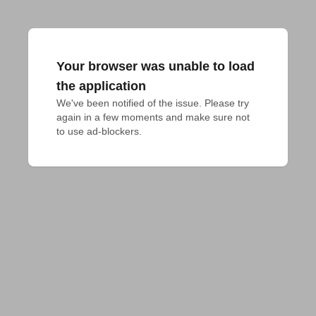
Your browser was unable to load
the application
We've been notified of the issue. Please try 
again in a few moments and make sure not 
to use ad-blockers.