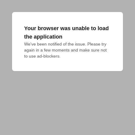
Your browser was unable to load
the application
We've been notified of the issue. Please try 
again in a few moments and make sure not 
to use ad-blockers.