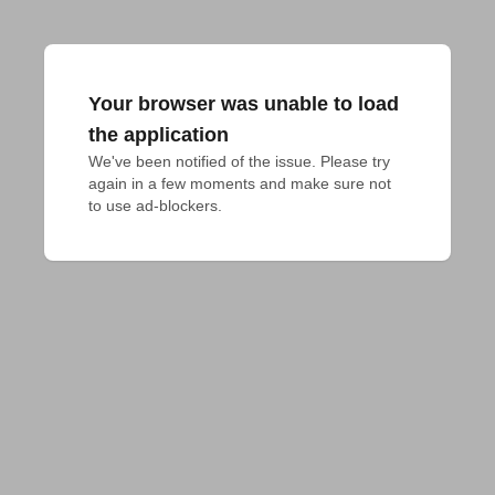
Your browser was unable to load
the application
We've been notified of the issue. Please try 
again in a few moments and make sure not 
to use ad-blockers.