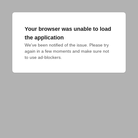
Your browser was unable to load
the application
We've been notified of the issue. Please try 
again in a few moments and make sure not 
to use ad-blockers.