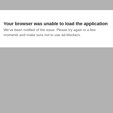
Your browser was unable to load the application
We've been notified of the issue. Please try again in a few 
moments and make sure not to use ad-blockers.