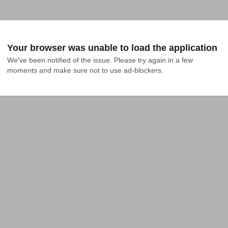
Your browser was unable to load the application
We've been notified of the issue. Please try again in a few 
moments and make sure not to use ad-blockers.