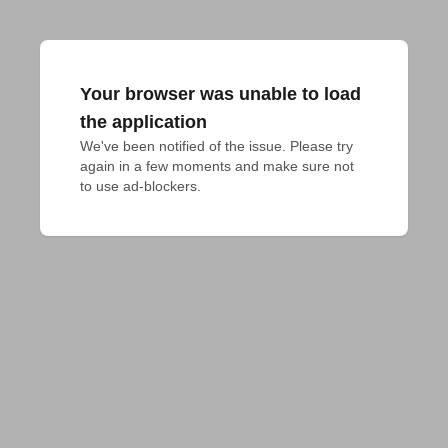
Your browser was unable to load
the application
We've been notified of the issue. Please try 
again in a few moments and make sure not 
to use ad-blockers.