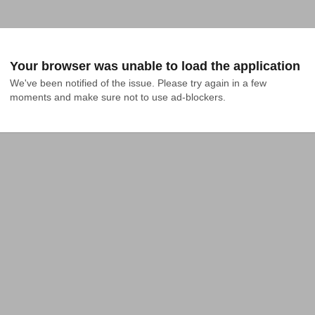
Your browser was unable to load the application
We've been notified of the issue. Please try again in a few 
moments and make sure not to use ad-blockers.