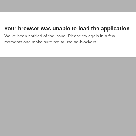
Your browser was unable to load the application
We've been notified of the issue. Please try again in a few 
moments and make sure not to use ad-blockers.