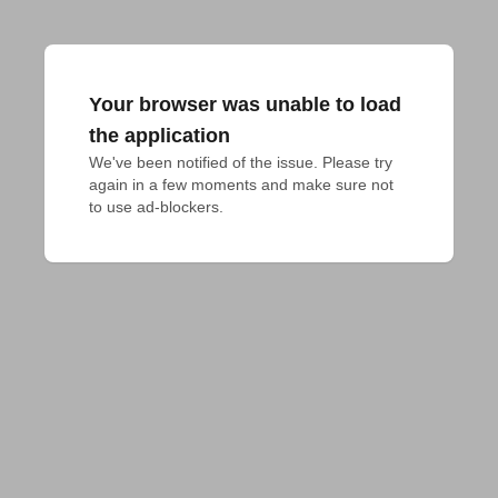
Your browser was unable to load
the application
We've been notified of the issue. Please try 
again in a few moments and make sure not 
to use ad-blockers.