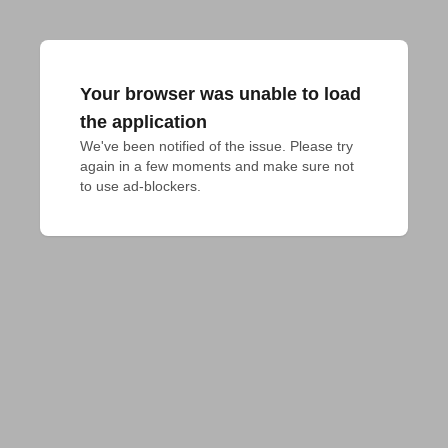
Your browser was unable to load
the application
We've been notified of the issue. Please try 
again in a few moments and make sure not 
to use ad-blockers.