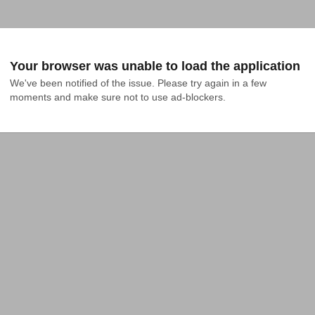
Your browser was unable to load the application
We've been notified of the issue. Please try again in a few 
moments and make sure not to use ad-blockers.