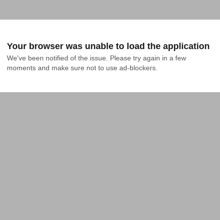
Your browser was unable to load the application
We've been notified of the issue. Please try again in a few 
moments and make sure not to use ad-blockers.