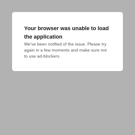
Your browser was unable to load
the application
We've been notified of the issue. Please try 
again in a few moments and make sure not 
to use ad-blockers.