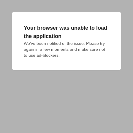
Your browser was unable to load
the application
We've been notified of the issue. Please try 
again in a few moments and make sure not 
to use ad-blockers.