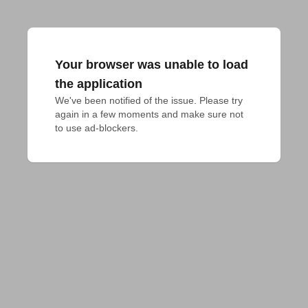
Your browser was unable to load
the application
We've been notified of the issue. Please try 
again in a few moments and make sure not 
to use ad-blockers.