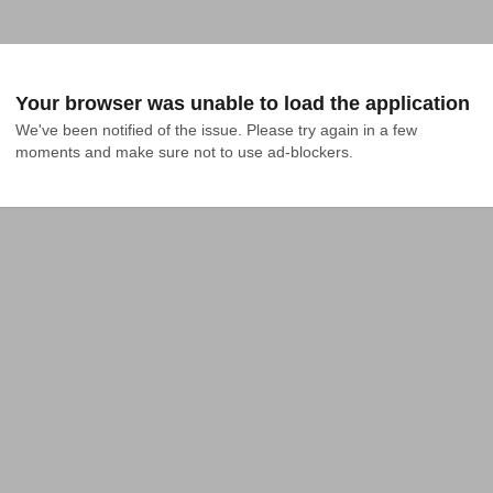
Your browser was unable to load the application
We've been notified of the issue. Please try again in a few 
moments and make sure not to use ad-blockers.