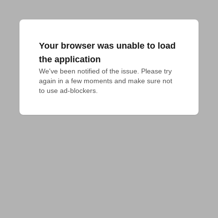
Your browser was unable to load
the application
We've been notified of the issue. Please try 
again in a few moments and make sure not 
to use ad-blockers.