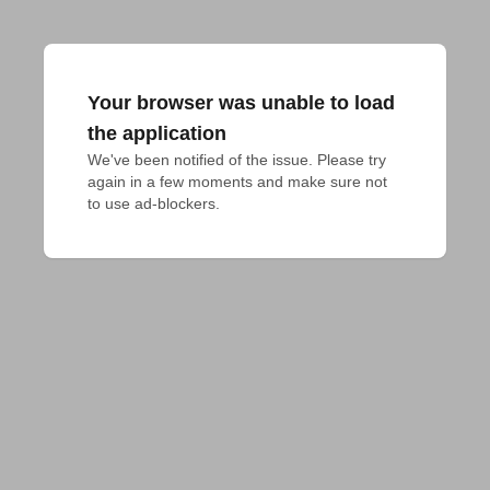
Your browser was unable to load
the application
We've been notified of the issue. Please try 
again in a few moments and make sure not 
to use ad-blockers.