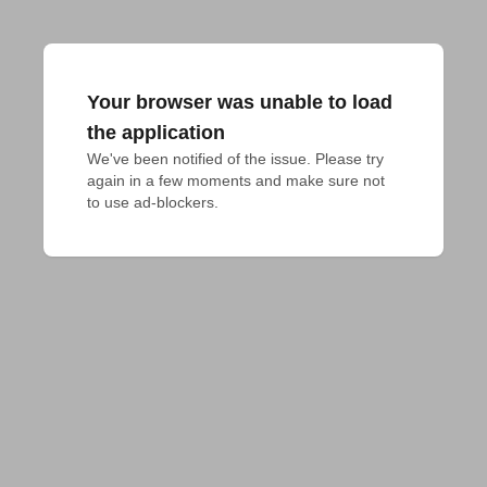
Your browser was unable to load
the application
We've been notified of the issue. Please try 
again in a few moments and make sure not 
to use ad-blockers.