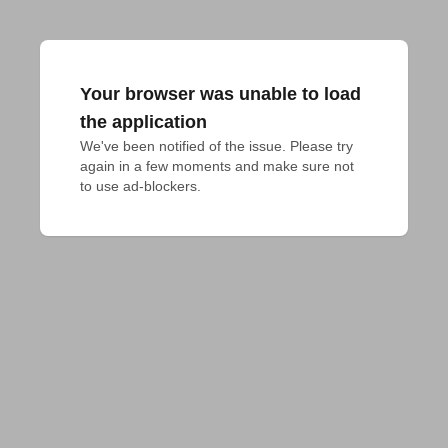
Your browser was unable to load
the application
We've been notified of the issue. Please try 
again in a few moments and make sure not 
to use ad-blockers.