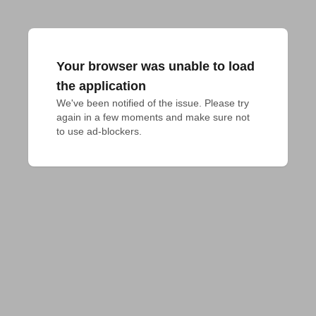
Your browser was unable to load
the application
We've been notified of the issue. Please try 
again in a few moments and make sure not 
to use ad-blockers.