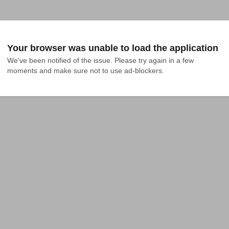
Your browser was unable to load the application
We've been notified of the issue. Please try again in a few 
moments and make sure not to use ad-blockers.