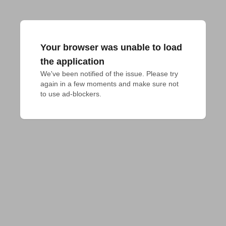
Your browser was unable to load
the application
We've been notified of the issue. Please try 
again in a few moments and make sure not 
to use ad-blockers.