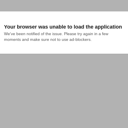
Your browser was unable to load the application
We've been notified of the issue. Please try again in a few 
moments and make sure not to use ad-blockers.