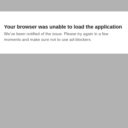
Your browser was unable to load the application
We've been notified of the issue. Please try again in a few 
moments and make sure not to use ad-blockers.