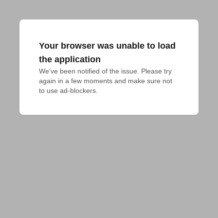
Your browser was unable to load
the application
We've been notified of the issue. Please try 
again in a few moments and make sure not 
to use ad-blockers.