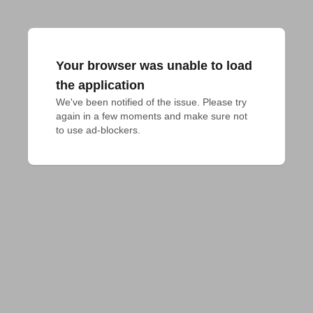
Your browser was unable to load
the application
We've been notified of the issue. Please try 
again in a few moments and make sure not 
to use ad-blockers.